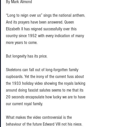
By Mark Almond 
“Long to reign over us” sings the national anthem. 
And its prayers have been answered. Queen 
Elizabeth II has reigned successfully over this 
country since 1952 with every indication of many 
more years to come.  
But longevity has its price.  
Skeletons can fall out of long-forgotten family 
cupboards. Yet the irony of the current fuss about 
the 1933 holiday video showing the royals larking 
around doing fascist salutes seems to me that its 
20 seconds encapsulate how lucky we are to have 
our current royal family.  
What makes the video controversial is the 
behaviour of the future Edward VIII not his niece. 