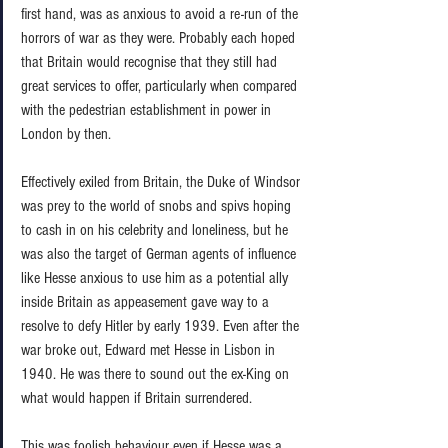
first hand, was as anxious to avoid a re-run of the 
horrors of war as they were. Probably each hoped 
that Britain would recognise that they still had 
great services to offer, particularly when compared 
with the pedestrian establishment in power in 
London by then. 
Effectively exiled from Britain, the Duke of Windsor 
was prey to the world of snobs and spivs hoping 
to cash in on his celebrity and loneliness, but he 
was also the target of German agents of influence 
like Hesse anxious to use him as a potential ally 
inside Britain as appeasement gave way to a 
resolve to defy Hitler by early 1939. Even after the 
war broke out, Edward met Hesse in Lisbon in 
1940. He was there to sound out the ex-King on 
what would happen if Britain surrendered.  
This was foolish behaviour even if Hesse was a 