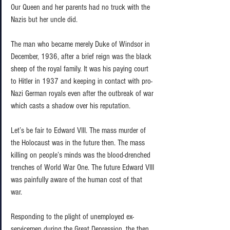
Our Queen and her parents had no truck with the 
Nazis but her uncle did.  
The man who became merely Duke of Windsor in 
December, 1936, after a brief reign was the black 
sheep of the royal family. It was his paying court 
to Hitler in 1937 and keeping in contact with pro-
Nazi German royals even after the outbreak of war 
which casts a shadow over his reputation.  
Let’s be fair to Edward VIII. The mass murder of 
the Holocaust was in the future then. The mass 
killing on people’s minds was the blood-drenched 
trenches of World War One. The future Edward VIII 
was painfully aware of the human cost of that 
war.  
Responding to the plight of unemployed ex-
servicemen during the Great Depression, the then 