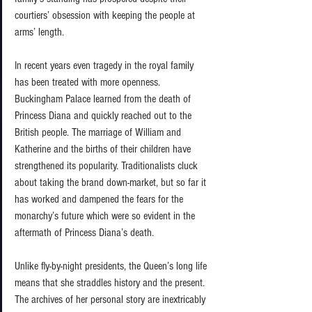
courtiers’ obsession with keeping the people at 
arms’ length.  
In recent years even tragedy in the royal family 
has been treated with more openness. 
Buckingham Palace learned from the death of 
Princess Diana and quickly reached out to the 
British people. The marriage of William and 
Katherine and the births of their children have 
strengthened its popularity. Traditionalists cluck 
about taking the brand down-market, but so far it 
has worked and dampened the fears for the 
monarchy’s future which were so evident in the 
aftermath of Princess Diana’s death. 
Unlike fly-by-night presidents, the Queen’s long life 
means that she straddles history and the present. 
The archives of her personal story are inextricably 