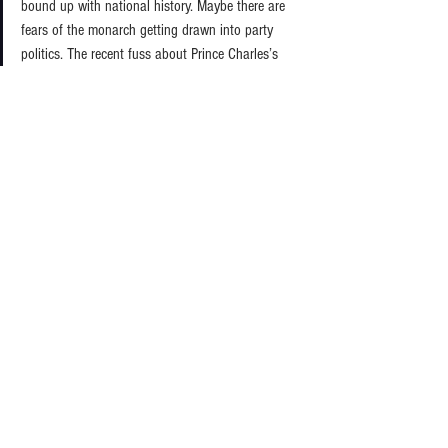
bound up with national history. Maybe there are 
fears of the monarch getting drawn into party 
politics. The recent fuss about Prince Charles’s 
letters to ministers over issues of his particular 
concern to him which was brought into the public 
domain by the Freedom of Information Act 
requiring their publication even though they were 
written to the last Labour government. Such recent 
interventions were inherently controversial and, in 
my view salutary, because the monarch should be 
cautious about treading into divisive areas where 
inherently significant groups of British people will 
disagree. 
But opening up aspects of the Queen’s early years 
is not going to damage public respect for the 
monarchy now. It is admittedly awkward to mix 
the personal and the public, but a hereditary royal 
family embodies that uncomfortable chemistry. In 