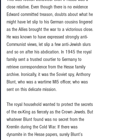
close relative. Even though there is no evidence 
Edward committed treason, doubts about what he 
might have let slip to his German cousins lingered 
as the Allies brought the war to a victorious close. 
He was known to have expressed strongly anti-
Communist views, let slip a few anti-Jewish slurs 
and so on after his abdication. In 1945 the royal 
family sent a trusted courtier to Germany to 
retrieve correspondence from the Hesse family 
archive. Ironically, it was the Soviet spy, Anthony 
Blunt, who was a wartime MI5 officer, who was 
sent on this delicate mission.  
The royal household wanted to protect the secrets 
of the ex-King as fiercely as the Crown Jewels. But 
whatever Blunt found was no secret from the 
Kremlin during the Cold War. If there was 
dynamite in the Hesse papers, surely Blunt’s 