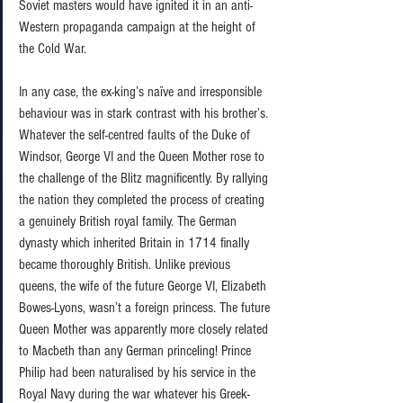
Soviet masters would have ignited it in an anti-
Western propaganda campaign at the height of 
the Cold War. 
In any case, the ex-king’s naïve and irresponsible 
behaviour was in stark contrast with his brother’s. 
Whatever the self-centred faults of the Duke of 
Windsor, George VI and the Queen Mother rose to 
the challenge of the Blitz magnificently. By rallying 
the nation they completed the process of creating 
a genuinely British royal family. The German 
dynasty which inherited Britain in 1714 finally 
became thoroughly British. Unlike previous 
queens, the wife of the future George VI, Elizabeth 
Bowes-Lyons, wasn’t a foreign princess. The future 
Queen Mother was apparently more closely related 
to Macbeth than any German princeling! Prince 
Philip had been naturalised by his service in the 
Royal Navy during the war whatever his Greek-