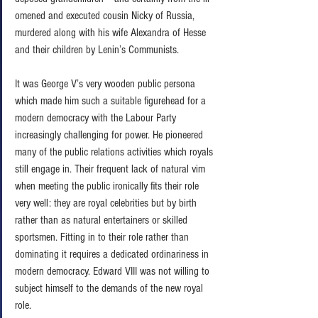
omened and executed cousin Nicky of Russia, 
murdered along with his wife Alexandra of Hesse 
and their children by Lenin’s Communists. 
It was George V’s very wooden public persona 
which made him such a suitable figurehead for a 
modern democracy with the Labour Party 
increasingly challenging for power. He pioneered  
many of the public relations activities which royals 
still engage in. Their frequent lack of natural vim 
when meeting the public ironically fits their role 
very well: they are royal celebrities but by birth 
rather than as natural entertainers or skilled 
sportsmen. Fitting in to their role rather than 
dominating it requires a dedicated ordinariness in 
modern democracy. Edward VIII was not willing to 
subject himself to the demands of the new royal 
role. 