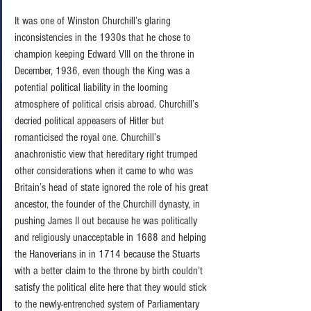
It was one of Winston Churchill’s glaring 
inconsistencies in the 1930s that he chose to 
champion keeping Edward VIII on the throne in 
December, 1936, even though the King was a 
potential political liability in the looming 
atmosphere of political crisis abroad. Churchill’s 
decried political appeasers of Hitler but 
romanticised the royal one. Churchill’s 
anachronistic view that hereditary right trumped 
other considerations when it came to who was 
Britain’s head of state ignored the role of his great 
ancestor, the founder of the Churchill dynasty, in 
pushing James II out because he was politically 
and religiously unacceptable in 1688 and helping 
the Hanoverians in in 1714 because the Stuarts 
with a better claim to the throne by birth couldn’t 
satisfy the political elite here that they would stick 
to the newly-entrenched system of Parliamentary 