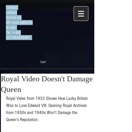
Contact:
contact
@criox.org
OR
criox.editor@a
ol.com
Tel. (+44)
(0)7464690891
Cart:
Royal Video Doesn't Damage
Queen
Royal Video from 1933 Shows How Lucky Britain 
Was to Lose Edward VIII. Opening Royal Archives 
from 1930s and 1940s Won't Damage the 
Queen's Reputation. 