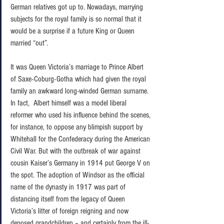
German relatives got up to. Nowadays, marrying 
subjects for the royal family is so normal that it 
would be a surprise if a future King or Queen 
married “out”.   
It was Queen Victoria’s marriage to Prince Albert 
of Saxe-Coburg-Gotha which had given the royal 
family an awkward long-winded German surname. 
In fact,  Albert himself was a model liberal 
reformer who used his influence behind the scenes, 
for instance, to oppose any blimpish support by 
Whitehall for the Confederacy during the American 
Civil War. But with the outbreak of war against 
cousin Kaiser’s Germany in 1914 put George V on 
the spot. The adoption of Windsor as the official 
name of the dynasty in 1917 was part of 
distancing itself from the legacy of Queen 
Victoria’s litter of foreign reigning and now 
deposed grandchildren – and certainly from the ill-