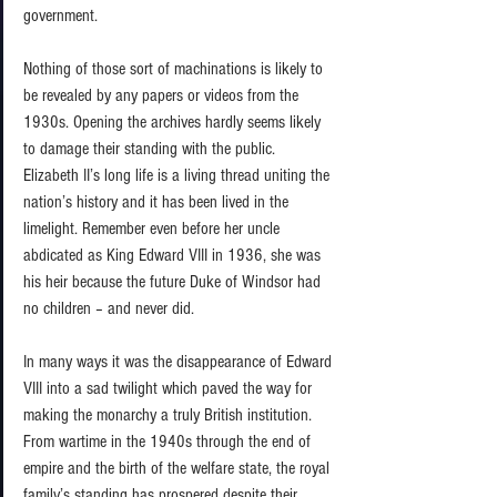
government. 
Nothing of those sort of machinations is likely to 
be revealed by any papers or videos from the 
1930s. Opening the archives hardly seems likely 
to damage their standing with the public. 
Elizabeth II’s long life is a living thread uniting the 
nation’s history and it has been lived in the 
limelight. Remember even before her uncle 
abdicated as King Edward VIII in 1936, she was 
his heir because the future Duke of Windsor had 
no children – and never did.  
In many ways it was the disappearance of Edward 
VIII into a sad twilight which paved the way for 
making the monarchy a truly British institution. 
From wartime in the 1940s through the end of 
empire and the birth of the welfare state, the royal 
family’s standing has prospered despite their 