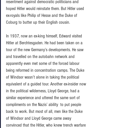
resentment against democratic politicians and 
hoped Hitler would reinstate them. But Hitler used 
ex-royals like Philip of Hesse and the Duke of 
Coburg to butter up their English cousin.  
In 1937, now an ex-king himself, Edward visited 
Hitler at Berchtesgaden. He had been taken on a 
tour of the new Germany’s developments. He saw 
and travelled on the autobahn network and 
apparently even met some of the forced labour 
being reformed in concentration camps. The Duke 
of Windsor wasn’t alone in taking the political 
equivalent of a guided tour. Another ex-insider now 
in the political wilderness, Lloyd George, had a 
similar experience and uttered the same sort of 
compliments on the Nazis’ ability  to put people 
back to work. But most of all, men like the Duke 
of Windsor and Lloyd George came away 
convinced that the Hitler, who knew trench warfare 