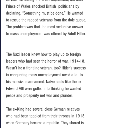
Prince of Wales shocked British  politicians by 
declaring, “Something must be done.” He wanted 
to rescue the ragged veterans from the dole queue. 
The problem was that the most seductive answer 
to mass unemployment was offered by Adolf Hitler. 
The Nazi leader knew how to play up to foreign 
leaders who had seen the horror of war, 1914-18. 
Wasn’t he a frontline veteran, too? Hitler’s success 
in conquering mass unemployment owed a lot to 
his massive rearmament. Naïve souls like the ex-
Edward VIII were gulled into thinking he wanted 
peace and prosperity not war and plunder.  
The ex-King had several close German relatives 
who had been toppled from their thrones in 1918 
when Germany became a republic. They shared is 